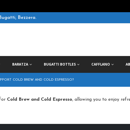
Bugatti, Bezzera.
BARATZA
BUGATTI BOTTLES
CAFFLANO
A
UPPORT COLD BREW AND COLD ESPRESSO?
 for
Cold Brew and Cold Espresso
, allowing you to enjoy refr