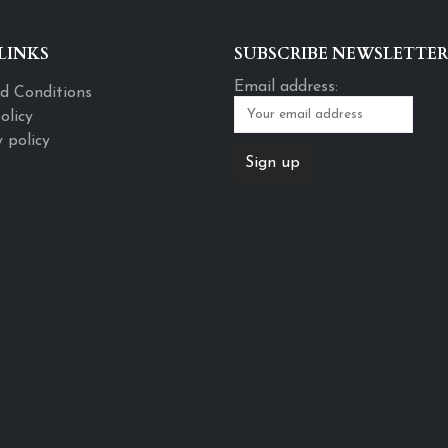
LINKS
SUBSCRIBE NEWSLETTER
Email address:
d Conditions
olicy
 policy