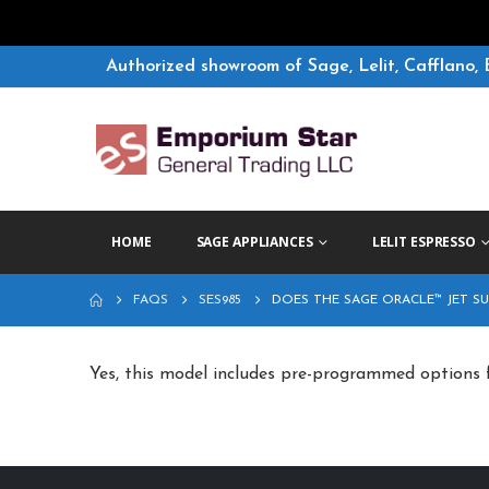
Authorized showroom of Sage, Lelit, Cafflano, 
HOME
SAGE APPLIANCES
LELIT ESPRESSO
FAQS
SES985
DOES THE SAGE ORACLE™ JET S
Yes, this model includes pre-programmed options