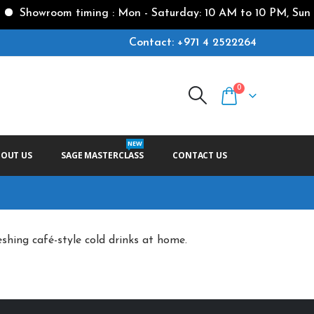
Showroom timing : Mon - Saturday: 10 AM to 10 PM, Sunda
Contact: +971 4 2522264
0
NEW
BOUT US
SAGE MASTERCLASS
CONTACT US
eshing café-style cold drinks at home.