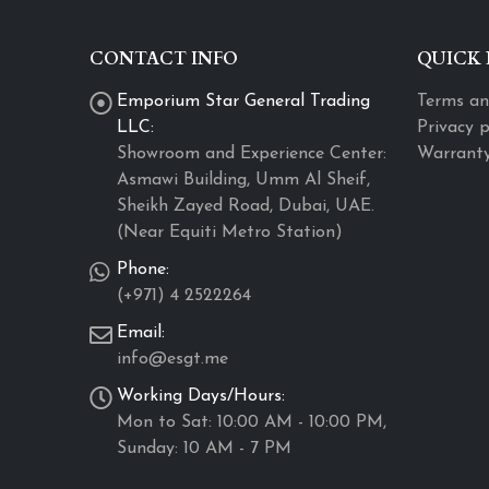
CONTACT INFO
QUICK 
Emporium Star General Trading
Terms an
LLC:
Privacy p
Showroom and Experience Center:
Warranty
Asmawi Building, Umm Al Sheif,
Sheikh Zayed Road, Dubai, UAE.
(Near Equiti Metro Station)
Phone:
(+971) 4 2522264
Email:
info@esgt.me
Working Days/Hours:
Mon to Sat: 10:00 AM - 10:00 PM,
Sunday: 10 AM - 7 PM