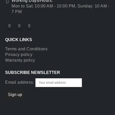
Working Days/Hours:
Mon to Sat: 10:00 AM - 10:00 PM, Sunday: 10 AM -
7 PM
QUICK LINKS
Terms and Conditions
Privacy policy
Warranty policy
SUBSCRIBE NEWSLETTER
Email address: