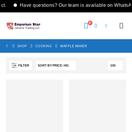
t.
Have questions? Our team is available on WhatsA
0
SHOP
COOKING
WAFFLE MAKER
FILTER