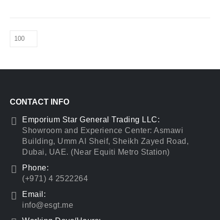
CONTACT INFO
Emporium Star General Trading LLC:
Showroom and Experience Center: Asmawi
Building, Umm Al Sheif, Sheikh Zayed Road,
Dubai, UAE. (Near Equiti Metro Station)
Phone:
(+971) 4 2522264
Email:
info@esgt.me