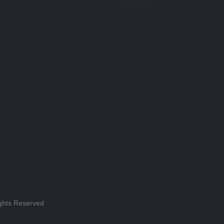
ghts Reserved