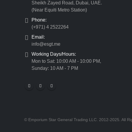
Sheikh Zayed Road, Dubai, UAE.
(Near Equiti Metro Station)
Phone:
(+971) 4 2522264
Email:
info@esgt.me
Working Days/Hours:
Mon to Sat: 10:00 AM - 10:00 PM,
Sunday: 10 AM - 7 PM
© Emporium Star General Trading LLC. 2012-2025. All Ri