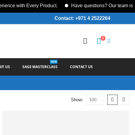
ce with Every Product.
Have questions? Our team is ava
Contact: +971 4 2522264
0
NEW
UT US
SAGE MASTERCLASS
CONTACT US
Show: