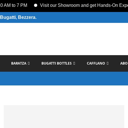
M to 7 PM
Visit our Showroom and get Hands-On Experien
Bugatti, Bezzera.
BARATZA
BUGATTI BOTTLES
CAFFLANO
ABO