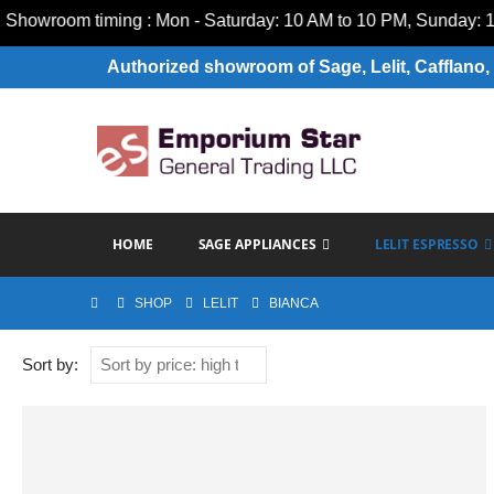
wroom timing : Mon - Saturday: 10 AM to 10 PM, Sunday: 10 A
Authorized showroom of Sage, Lelit, Cafflano, 
HOME
SAGE APPLIANCES
LELIT ESPRESSO
SHOP
LELIT
BIANCA
Sort by: