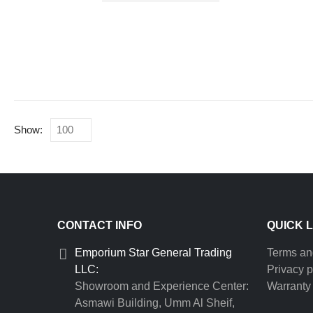
Show:
CONTACT INFO
QUICK 
Emporium Star General Trading
Terms an
LLC:
Privacy p
Showroom and Experience Center:
Warranty 
Asmawi Building, Umm Al Sheif,