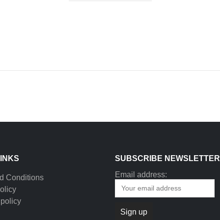
LINKS
SUBSCRIBE NEWSLETTER
Email address:
d Conditions
olicy
policy