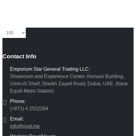
Contact Info
Emporium Star General Trading LLC:
Showroom and Experience Center: Asmawi Building,
Umm Al Sheif, Sheikh Zayed Road, Dubai, UAE. (Near
Equiti Metro Station)
Phone:
(+971) 4 2522264
Email:
info@esgt.me