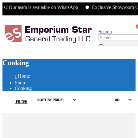
eam is available on WhatsApp
Exclusive Showroom-Only Offer
Search
Cooking
Home
Shop
Cooking
FILTER