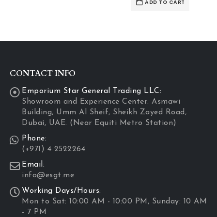
ADD TO CART
rough
D 570.48
CONTACT INFO
Emporium Star General Trading LLC:
Showroom and Experience Center: Asmawi
Building, Umm Al Sheif, Sheikh Zayed Road,
Dubai, UAE. (Near Equiti Metro Station)
Phone:
(+971) 4 2522264
Email:
info@esgt.me
Working Days/Hours:
Mon to Sat: 10:00 AM - 10:00 PM, Sunday: 10 AM
- 7 PM