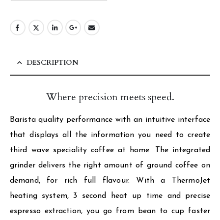
DESCRIPTION
Where precision meets speed.
Barista quality performance with an intuitive interface
that displays all the information you need to create
third wave speciality coffee at home. The integrated
grinder delivers the right amount of ground coffee on
demand, for rich full flavour. With a ThermoJet
heating system, 3 second heat up time and precise
espresso extraction, you go from bean to cup faster