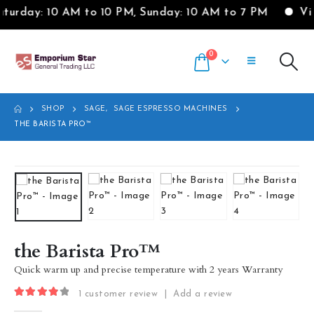
 AM to 10 PM, Sunday: 10 AM to 7 PM
Visit our Sho
0
SHOP
SAGE
,
SAGE ESPRESSO MACHINES
THE BARISTA PRO™
the Barista Pro™
Quick warm up and precise temperature with 2 years Warranty
1
customer review
|
Add a review
4.00
out of 5