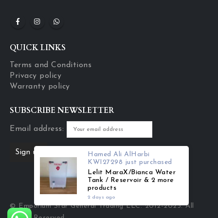
QUICK LINKS
Terms and Conditions
Privacy policy
Warranty policy
SUBSCRIBE NEWSLETTER
Email address:
Hamed Ali AlHarbi
KWI27298
just purchased
Lelit MaraX/Bianca Water
Tank / Reservoir & 2 more
products
2 days ago
© Emporium Star General Trading LLC. 2012-2025. All
Rights Reserved