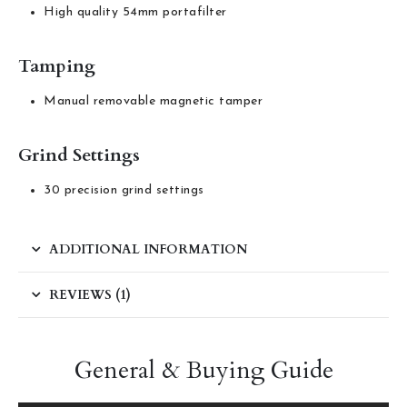
High quality 54mm portafilter
Tamping
Manual removable magnetic tamper
Grind Settings
30 precision grind settings
ADDITIONAL INFORMATION
REVIEWS (1)
General & Buying Guide