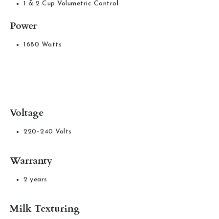
1 & 2 Cup Volumetric Control
Power
1680 Watts
Voltage
220–240 Volts
Warranty
2 years
Milk Texturing