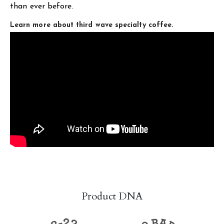
than ever before.
Learn more about third wave specialty coffee.
Product DNA