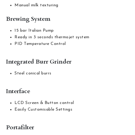
Manual milk texturing
Brewing System
15 bar Italian Pump
Ready in 3 seconds thermojet system
PID Temperature Control
Integrated Burr Grinder
Steel conical burrs
Interface
LCD Screen & Button control
Easily Customisable Settings
Portafilter