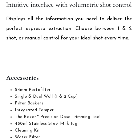
Intuitive interface with volumetric shot control
Displays all the information you need to deliver the
perfect espresso extraction. Choose between 1 & 2
shot, or manual control for your ideal shot every time.
Accessories
54mm Portafilter
Single & Dual Wall (1 & 2 Cup)
Filter Baskets
Integrated Tamper
The Razor™ Precision Dose Trimming Tool
480ml Stainless Steel Milk Jug
Cleaning Kit
Water Filter