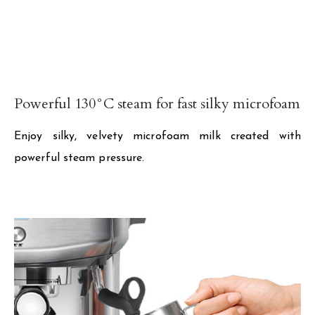
Powerful 130°C steam for fast silky microfoam
Enjoy silky, velvety microfoam milk created with
powerful steam pressure.