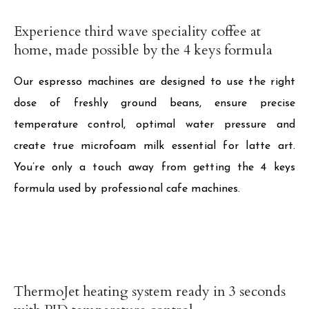
Experience third wave speciality coffee at
home, made possible by the 4 keys formula
Our espresso machines are designed to use the right
dose of freshly ground beans, ensure precise
temperature control, optimal water pressure and
create true microfoam milk essential for latte art.
You’re only a touch away from getting the 4 keys
formula used by professional cafe machines.
ThermoJet heating system ready in 3 seconds