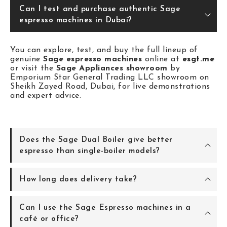
Can I test and purchase authentic Sage
espresso machines in Dubai?
You can explore, test, and buy the full lineup of
genuine
Sage espresso machines
online at
esgt.me
or visit the
Sage Appliances showroom
by
Emporium Star General Trading LLC showroom on
Sheikh Zayed Road, Dubai, for live demonstrations
and expert advice.
Does the Sage Dual Boiler give better
espresso than single-boiler models?
How long does delivery take?
Can I use the Sage Espresso machines in a
café or office?