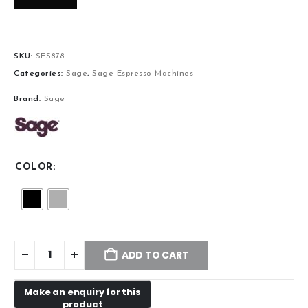
SKU:
SES878
Categories:
Sage
,
Sage Espresso Machines
Brand:
Sage
COLOR
ADD TO CART