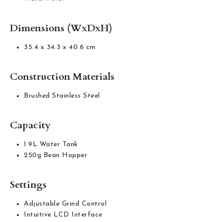
Dimensions (WxDxH)
35.4 x 34.3 x 40.6 cm
Construction Materials
Brushed Stainless Steel
Capacity
1.9L Water Tank
250g Bean Hopper
Settings
Adjustable Grind Control
Intuitive LCD Interface