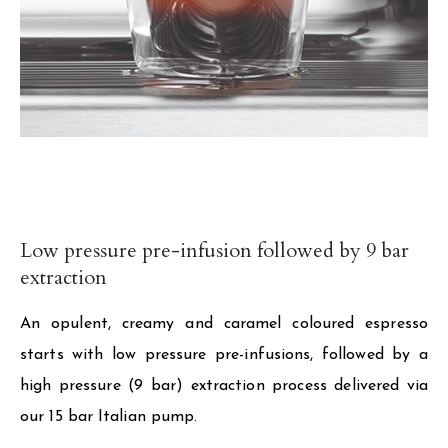
Low pressure pre-infusion followed by 9 bar
extraction
An opulent, creamy and caramel coloured espresso
starts with low pressure pre-infusions, followed by a
high pressure (9 bar) extraction process delivered via
our 15 bar Italian pump.