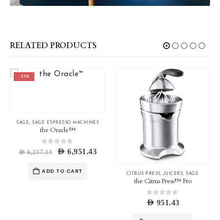
RELATED PRODUCTS
-25%
SAGE
,
SAGE ESPRESSO MACHINES
the Oracle™
0
out of 5
Original
Current
AED
6,951.43
AED
9,237.14
price
price
was:
is:
ADD TO CART
AED 9,237.14.
AED 6,951.43.
CITRUS PRESS
,
JUICERS
,
SAGE
the Citrus Press™ Pro
0
out of 5
ice
AED
951.43
nge:
ED 380.00