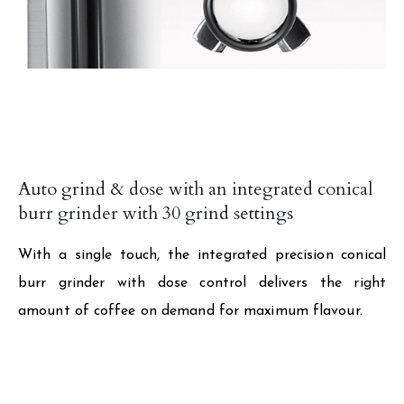
Auto grind & dose with an integrated conical
burr grinder with 30 grind settings
With a single touch, the integrated precision conical
burr grinder with dose control delivers the right
amount of coffee on demand for maximum flavour.