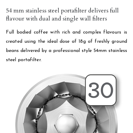
54 mm stainless steel portafilter delivers full
flavour with dual and single wall filters
Full bodied coffee with rich and complex flavours is
created using the ideal dose of 18g of freshly ground
beans delivered by a professional style 54mm stainless
steel portafilter.