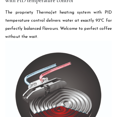
with PID temperature control
The propriety ThermoJet heating system with PID
temperature control delivers water at exactly 93°C for
perfectly balanced flavours. Welcome to perfect coffee
without the wait.