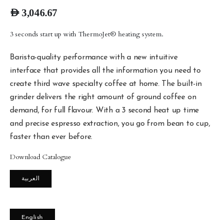
AED
3,046.67
3 seconds start up with ThermoJet® heating system.
Barista-quality performance with a new intuitive
interface that provides all the information you need to
create third wave specialty coffee at home. The built-in
grinder delivers the right amount of ground coffee on
demand, for full flavour. With a 3 second heat up time
and precise espresso extraction, you go from bean to cup,
faster than ever before.
Download Catalogue
العربية
English