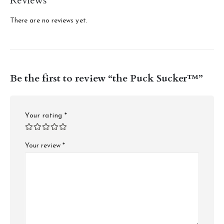
Reviews
There are no reviews yet.
Be the first to review “the Puck Sucker™”
Your rating
*
Your review
*