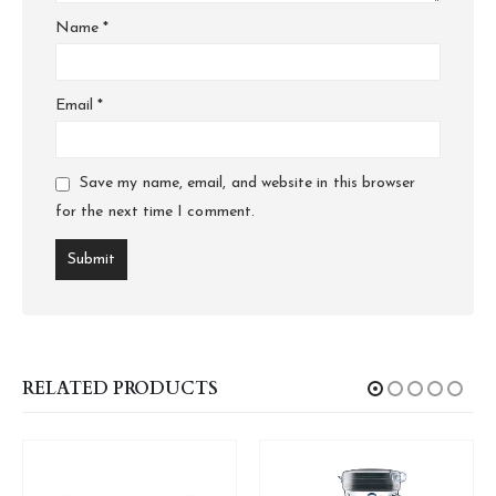
Name
*
Email
*
Save my name, email, and website in this browser
for the next time I comment.
RELATED PRODUCTS