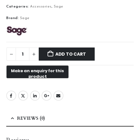
Categories:
Accessories
,
Sage
Brand:
Sage
ADD TO CART
REVIEWS (0)