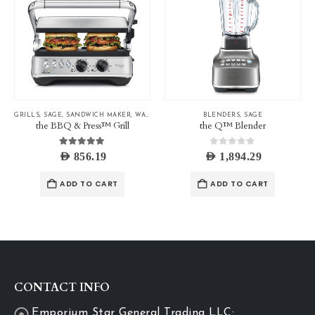
GRILLS
,
SAGE
,
SANDWICH MAKER
,
WAFFLE MAKER
BLENDERS
,
SAGE
the BBQ & Press™ Grill
the Q™ Blender
5.00
out of 5
0
out of 5
AED
856.19
AED
1,894.29
ADD TO CART
ADD TO CART
CONTACT INFO
Emporium Star General Trading LLC: