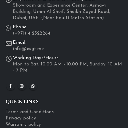
Showroom and Experience Center: Asmawi
Building, Umm Al Sheif, Sheikh Zayed Road,
Dubai, UAE. (Near Equiti Metro Station)
Phone:
(+971) 4 2522264
Email:
info@esgt.me
Working Days/Hours:
Mon to Sat: 10:00 AM - 10:00 PM, Sunday: 10 AM
- 7 PM
QUICK LINKS
Terms and Conditions
Privacy policy
Warranty policy