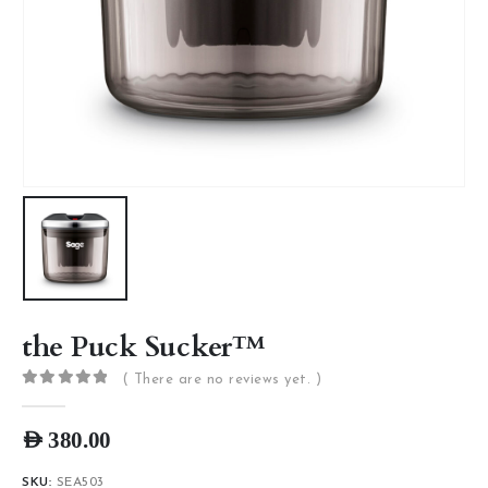
the Puck Sucker™
( There are no reviews yet. )
0
out of 5
AED
380.00
SKU:
SEA503