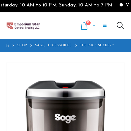
urday: 10 AM to 10 PM, Sunday: 10 AM to 7 PM
Visi
0
SHOP
SAGE
,
ACCESSORIES
THE PUCK SUCKER™