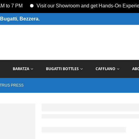
 7 PM
Visit our Showroom and get Hands-On Experience w
Bugatti, Bezzera.
BARATZA
BUGATTI BOTTLES
CAFFLANO
AB
ITRUS PRESS