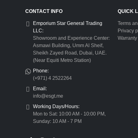
CONTACT INFO
QUICK 
Emporium Star General Trading
Terms an
LLC:
Privacy p
Showroom and Experience Center:
Warranty 
Asmawi Building, Umm Al Sheif,
Sheikh Zayed Road, Dubai, UAE.
(Near Equiti Metro Station)
Phone:
(+971) 4 2522264
Email:
info@esgt.me
Working Days/Hours:
Mon to Sat: 10:00 AM - 10:00 PM,
Sunday: 10 AM - 7 PM