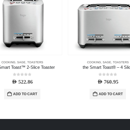
COOKING
,
SAGE
,
TOASTERS
COOKING
,
SAGE
,
TOASTERS
mart Toast™ 2-Slice Toaster
the Smart Toast® – 4 Sli
0
out of 5
0
out of 5
AED
522.86
AED
760.95
ADD TO CART
ADD TO CART