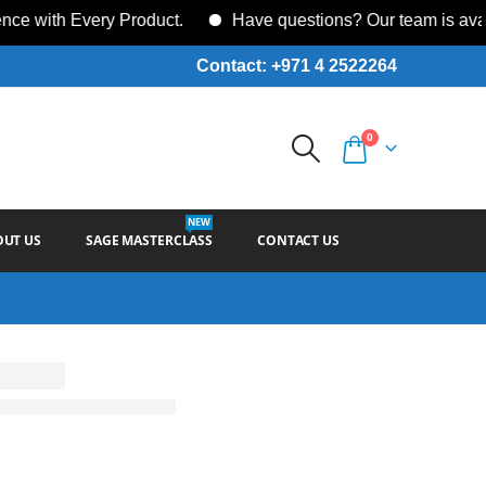
ith Every Product.
Have questions? Our team is availab
Contact: +971 4 2522264
0
NEW
OUT US
SAGE MASTERCLASS
CONTACT US