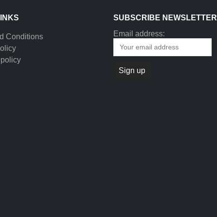
LINKS
SUBSCRIBE NEWSLETTER
Email address:
d Conditions
olicy
policy