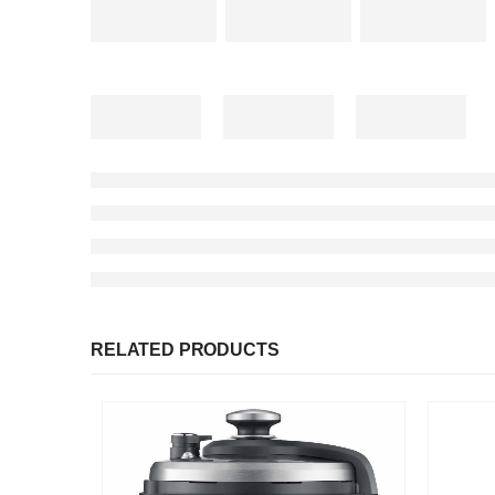
RELATED PRODUCTS