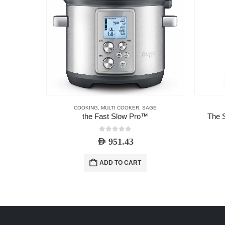
COOKING
,
MULTI COOKER
,
SAGE
the Fast Slow Pro™
The S
0
out of 5
AED
951.43
ADD TO CART