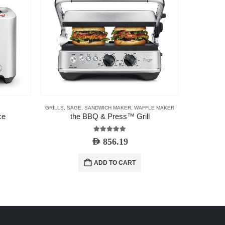
GRILLS
,
SAGE
,
SANDWICH MAKER
,
WAFFLE MAKER
ce
the BBQ & Press™ Grill
The 
5.00
out of 5
AED
856.19
ADD TO CART