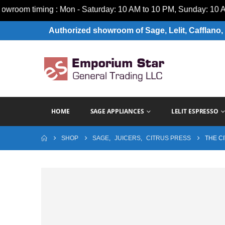
m timing : Mon - Saturday: 10 AM to 10 PM, Sunday: 10 AM to
Authorized showroom of Sage, Lelit, Cafflano, 
HOME
SAGE APPLIANCES
LELIT ESPRESSO
SHOP
SAGE
,
JUICERS
,
CITRUS PRESS
THE C